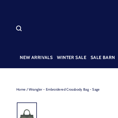
Skip
to
content
SEARCH
NEW ARRIVALS
WINTER SALE
SALE BARN
Home
/
Wrangler - Embroidered Crossbody Bag - Sage