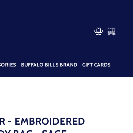
CART
LOG IN
SORIES
BUFFALO BILLS BRAND
GIFT CARDS
R - EMBROIDERED