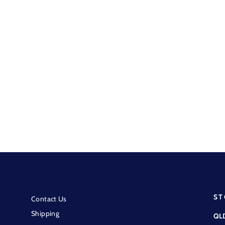
Wrangler - Embroidered
Crossbody Bag - Sage
$149.95
ST
Contact Us
Shipping
QL