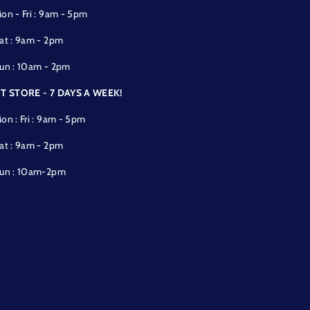
on - Fri : 9am - 5pm
at : 9am - 2pm
un : 10am - 2pm
T STORE - 7 DAYS A WEEK!
on : Fri : 9am - 5pm
at : 9am - 2pm
un : 10am-2pm