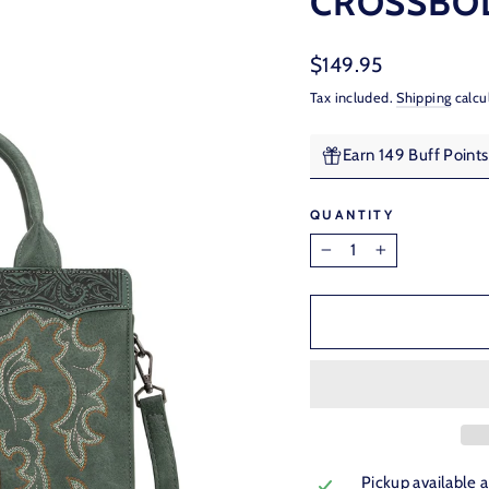
CROSSBOD
Regular
$149.95
price
Tax included.
Shipping
calcu
Earn 149 Buff Point
QUANTITY
−
+
Pickup available 