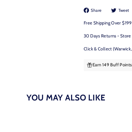
Share
Share
Tweet
on
Facebook
Free Shipping Over $19
30 Days Returns - Store
Click & Collect (Warwick
Earn 149 Buff Point
YOU MAY ALSO LIKE