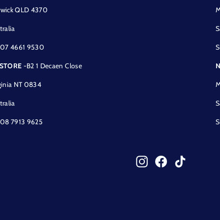
wick QLD 4370
M
tralia
S
 07 4661 9530
S
 STORE
-B2 1 Decaen Close
N
ginia NT 0834
M
tralia
S
 08 7913 9625
S
Instagram
Facebook
TikTok
!