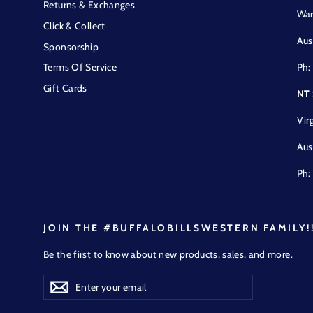
Returns & Exchanges
War
Click & Collect
Aus
Sponsorship
Ph:
Terms Of Service
Gift Cards
NT
Vir
Aus
Ph:
JOIN THE #BUFFALOBILLSWESTERN FAMILY!
Be the first to know about new products, sales, and more.
Enter
Subscribe
Subscribe
your
email