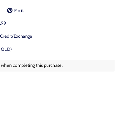
Tweet
Pin
Pin it
on
on
Twitter
Pinterest
9.99
 Credit/Exchange
, QLD)
s when completing this purchase.