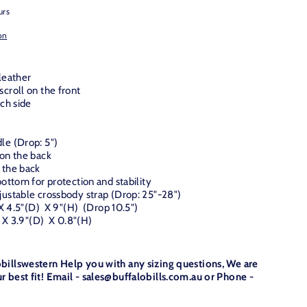
urs
on
leather
croll on the front
ach side
le (Drop: 5")
 on the back
 the back
ottom for protection and stability
ustable crossbody strap (Drop: 25"-28")
 X 4.5"(D) X 9"(H) (Drop 10.5")
) X 3.9"(D) X 0.8"(H)
obillswestern Help you with any sizing questions, We are
r best fit! Email - sales@buffalobills.com.au or Phone -