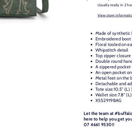
Usually ready in 2 ho
View store informati
Made of synthetic 
Embroidered boot s
Floral tooled on e
Whipstitch detail
Top zipper closure
Double round hand
A zippered pocket
An open pocket on
Metal feet on the b
Detachable and adj
Tote size:10.5"
(L)
Wallet size:7.8" (L
X5S2919BAG
Let the team at #buffal
here to help you get you
07 4661 9530!!