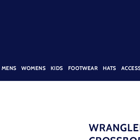
MENS
WOMENS
KIDS
FOOTWEAR
HATS
ACCES
WRANGLE