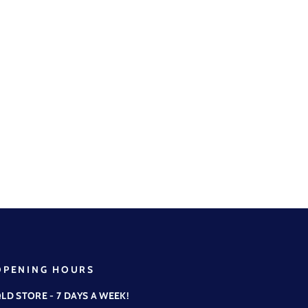
OPENING HOURS
LD STORE - 7 DAYS A WEEK!