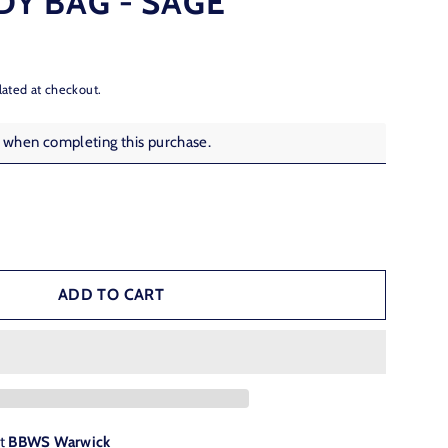
Y BAG - SAGE
lated at checkout.
s when completing this purchase.
ADD TO CART
at
BBWS Warwick