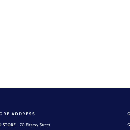
ORE ADDRESS
D STORE
- 70 Fitzroy Street
Q