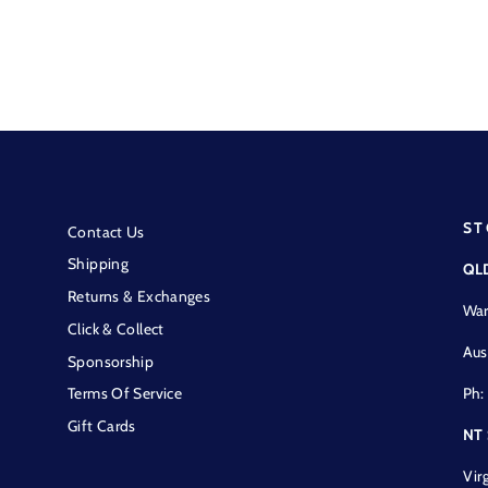
ST
Contact Us
Shipping
QL
Returns & Exchanges
War
Click & Collect
Aus
Sponsorship
Ph:
Terms Of Service
Gift Cards
NT
Vir