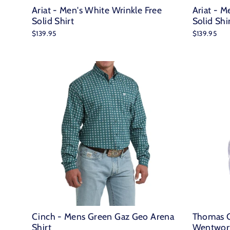
Ariat - Men's White Wrinkle Free
Ariat - M
Solid Shirt
Solid Shi
$139.95
$139.95
Cinch - Mens Green Gaz Geo Arena
Thomas C
Shirt
Wentwort