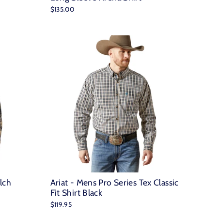
$135.00
lch
Ariat - Mens Pro Series Tex Classic
Fit Shirt Black
$119.95