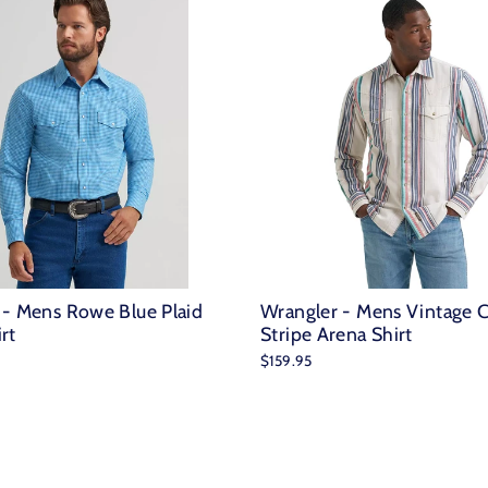
 - Mens Rowe Blue Plaid
Wrangler - Mens Vintage 
rt
Stripe Arena Shirt
$159.95