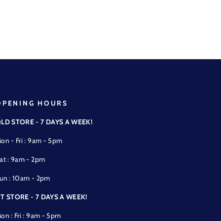
OPENING HOURS
LD STORE - 7 DAYS A WEEK!
on - Fri : 9am - 5pm
at : 9am - 2pm
un : 10am - 2pm
T STORE - 7 DAYS A WEEK!
on : Fri : 9am - 5pm