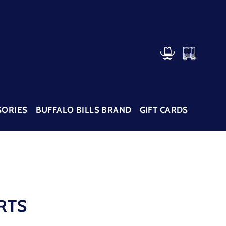
CART
LOG IN
SORIES
BUFFALO BILLS BRAND
GIFT CARDS
RTS