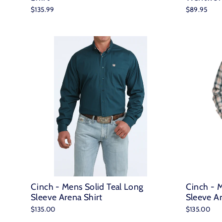
$135.99
$89.95
Cinch - Mens Solid Teal Long
Cinch - M
Sleeve Arena Shirt
Sleeve Ar
$135.00
$135.00