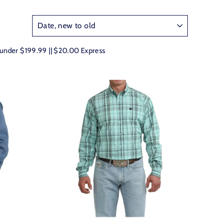
e under $199.99 || $20.00 Express