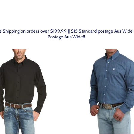
SORT
ee Shipping on orders over $199.99 || $15 Standard postage Aus Wid
Postage Aus Wide!!