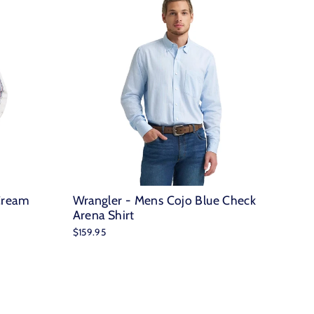
Cream
Wrangler - Mens Cojo Blue Check
Arena Shirt
$159.95