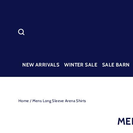
Skip
to
content
SEARCH
NEW ARRIVALS
WINTER SALE
SALE BARN
Home
/
Mens Long Sleeve Arena Shirts
ME