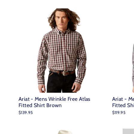
Ariat - Mens Wrinkle Free Atlas
Ariat - M
Fitted Shirt Brown
Fitted Sh
$139.95
$119.95