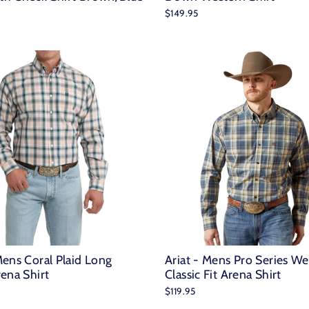
$149.95
ens Coral Plaid Long
Ariat - Mens Pro Series We
ena Shirt
Classic Fit Arena Shirt
$119.95