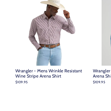
Wrangler - Mens Wrinkle Resistant
Wrangler
Wine Stripe Arena Shirt
Arena Shi
$109.95
$109.95