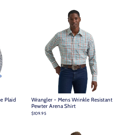
e Plaid
Wrangler - Mens Wrinkle Resistant
Pewter Arena Shirt
$109.95