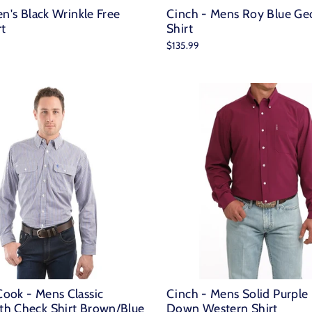
en's Black Wrinkle Free
Cinch - Mens Roy Blue Ge
rt
Shirt
$135.99
ook - Mens Classic
Cinch - Mens Solid Purple
h Check Shirt Brown/Blue
Down Western Shirt