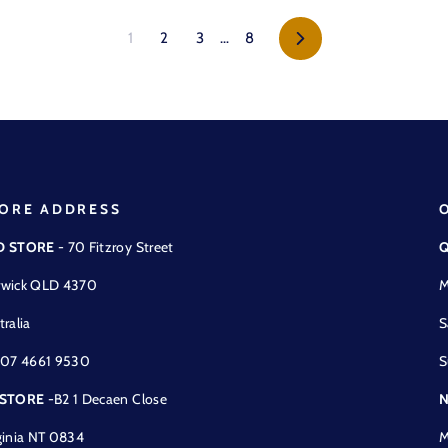
Next
1
2
3
…
8
ORE ADDRESS
D STORE
- 70 Fitzroy Street
Q
wick QLD 4370
M
tralia
S
 07 4661 9530
S
 STORE
-B2 1 Decaen Close
N
ginia NT 0834
M