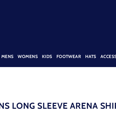
MENS
WOMENS
KIDS
FOOTWEAR
HATS
ACCES
NS LONG SLEEVE ARENA SHI