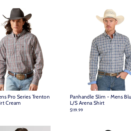
ens Pro Series Trenton
Panhandle Slim - Mens Blu
irt Cream
L/S Arena Shirt
$119.99