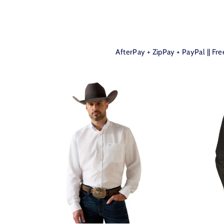
AfterPay + ZipPay + PayPal || Fr