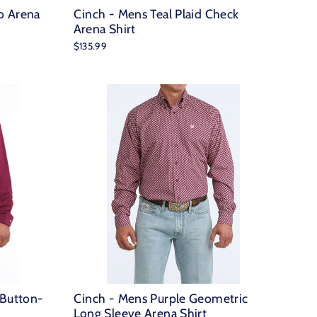
o Arena
Cinch - Mens Teal Plaid Check
Arena Shirt
$135.99
 Button-
Cinch - Mens Purple Geometric
Long Sleeve Arena Shirt