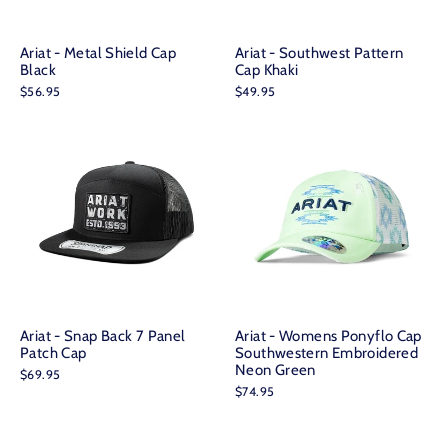
Ariat - Metal Shield Cap
Ariat - Southwest Pattern
Black
Cap Khaki
$56.95
$49.95
Ariat - Snap Back 7 Panel
Ariat - Womens Ponyflo Cap
Patch Cap
Southwestern Embroidered
Neon Green
$69.95
$74.95