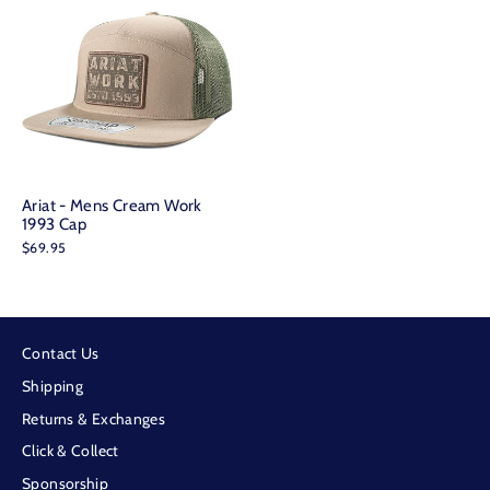
Ariat - Mens Cream Work
1993 Cap
$69.95
Contact Us
Shipping
Returns & Exchanges
Click & Collect
Sponsorship