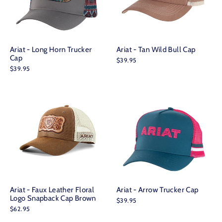
Ariat - Long Horn Trucker
Ariat - Tan Wild Bull Cap
Cap
$39.95
$39.95
Ariat - Faux Leather Floral
Ariat - Arrow Trucker Cap
Logo Snapback Cap Brown
$39.95
$62.95