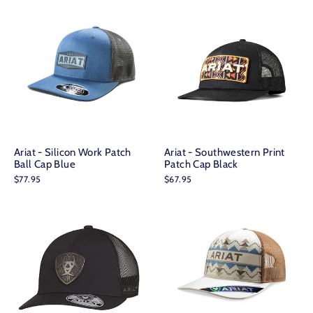
Ariat - Silicon Work Patch
Ariat - Southwestern Print
Ball Cap Blue
Patch Cap Black
$77.95
$67.95