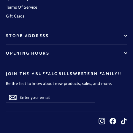
Terms Of Service
Gift Cards
STORE ADDRESS
OPENING HOURS
JOIN THE #BUFFALOBILLSWESTERN FAMILY!!
Be the first to know about new products, sales, and more.
Enter
Subscribe
Subscribe
your
email
Instagram
Faceboo
Tik