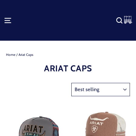
Skip
to
content
C
SITE NAVIGATION
SEA
Home
/
Ariat Caps
ARIAT CAPS
SORT