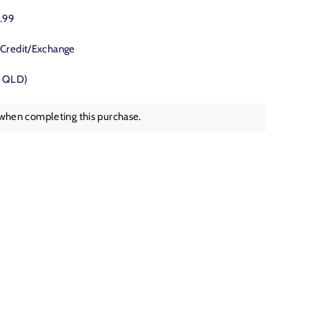
Twitter
Pinterest
9.99
 Credit/Exchange
, QLD)
 when completing this purchase.