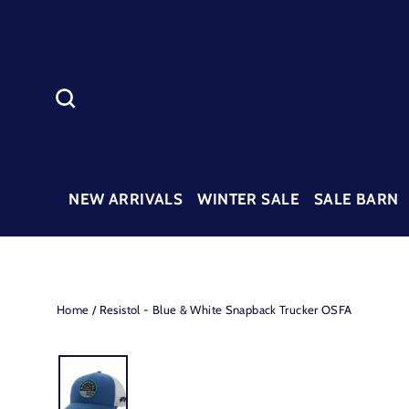
Skip
to
content
SEARCH
NEW ARRIVALS
WINTER SALE
SALE BARN
Home
/
Resistol - Blue & White Snapback Trucker OSFA