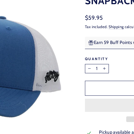
SNAPBACK
Regular
$59.95
price
Tax included.
Shipping
calcu
Earn 59 Buff Points
QUANTITY
−
+
Pickup available 