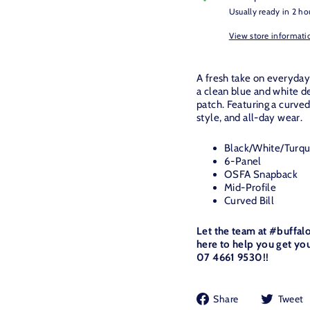
Usually ready in 2 ho
View store informati
A fresh take on everyday
a clean blue and white de
patch. Featuring a curved
style, and all-day wear.
Black/White/Turquo
6-Panel
OSFA Snapback
Mid-Profile
Curved Bill
Let the team at #buffal
here to help you get you
07 4661 9530!!
Share
Share
Tweet
on