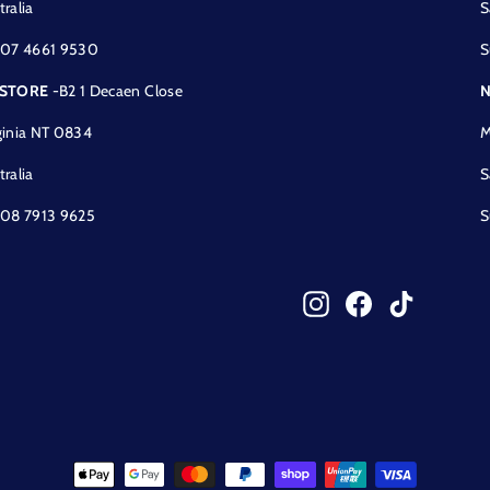
tralia
S
 07 4661 9530
S
 STORE
-B2 1 Decaen Close
N
ginia NT 0834
M
tralia
S
 08 7913 9625
S
Instagram
Facebook
TikTok
!