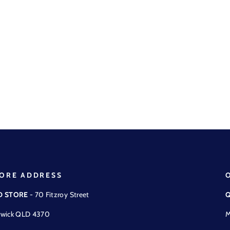
ORE ADDRESS
D STORE
- 70 Fitzroy Street
Q
wick QLD 4370
M