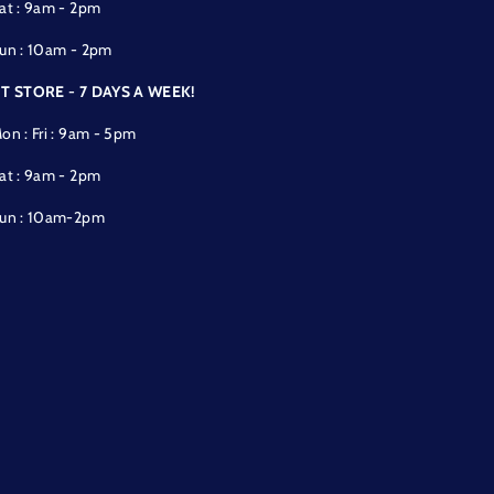
at : 9am - 2pm
un : 10am - 2pm
T STORE - 7 DAYS A WEEK!
on : Fri : 9am - 5pm
at : 9am - 2pm
un : 10am-2pm