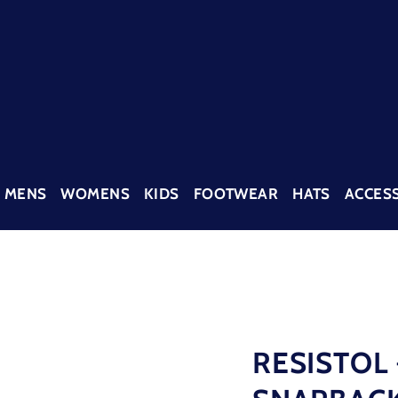
MENS
WOMENS
KIDS
FOOTWEAR
HATS
ACCES
RESISTOL 