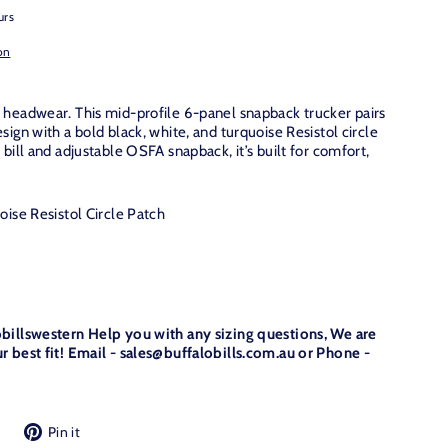
urs
on
 headwear. This mid-profile 6-panel snapback trucker pairs
sign with a bold black, white, and turquoise Resistol circle
 bill and adjustable OSFA snapback, it’s built for comfort,
ise Resistol Circle Patch
obillswestern Help you with any sizing questions, We are
r best fit! Email - sales@buffalobills.com.au or Phone -
Tweet
Pin
Pin it
on
on