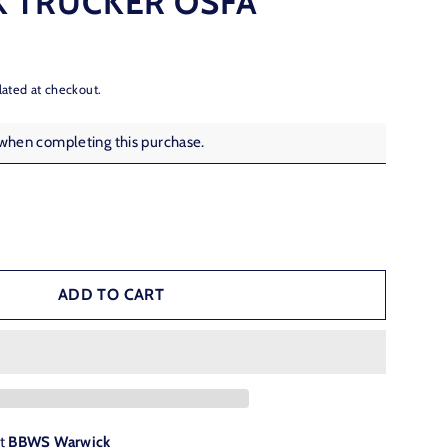
 TRUCKER OSFA
lated at checkout.
 when completing this purchase.
ADD TO CART
at
BBWS Warwick