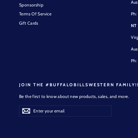
Aus
Sponsorship
Ph:
Terms Of Service
Gift Cards
NT
Vir
Aus
Ph:
JOIN THE #BUFFALOBILLSWESTERN FAMILY!
Be the first to know about new products, sales, and more.
Enter
Subscribe
Subscribe
your
email