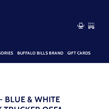
CART
LOG IN
SORIES
BUFFALO BILLS BRAND
GIFT CARDS
- BLUE & WHITE