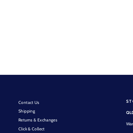
Resistol - Blue & White
Snapback Trucker OSFA
$59.95
ST
Contact Us
Shipping
QL
Returns & Exchanges
War
Click & Collect