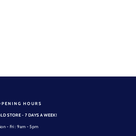
OPENING HOURS
LD STORE - 7 DAYS A WEEK!
on - Fri : 9am - 5pm