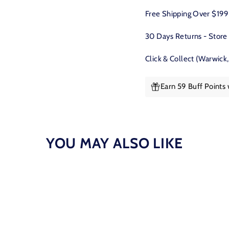
Facebook
Free Shipping Over $19
30 Days Returns - Store
Click & Collect (Warwick
Earn 59 Buff Points
YOU MAY ALSO LIKE