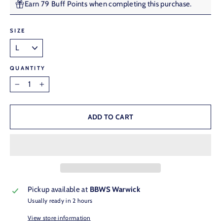
Earn 79 Buff Points when completing this purchase.
SIZE
QUANTITY
−
+
ADD TO CART
Pickup available at
BBWS Warwick
Usually ready in 2 hours
View store information