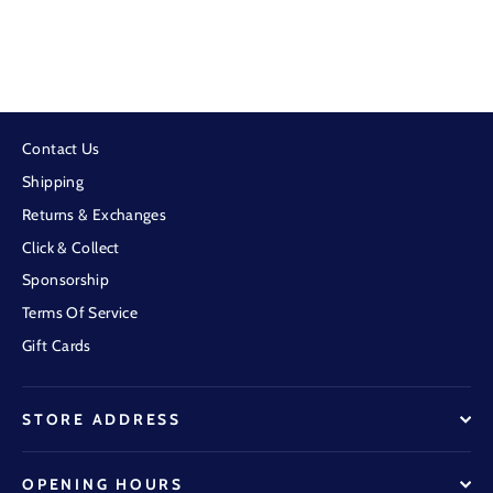
Pure Western - Womens Vivenne Belt
$79.95
Contact Us
Shipping
Returns & Exchanges
Click & Collect
Sponsorship
Terms Of Service
Gift Cards
STORE ADDRESS
OPENING HOURS