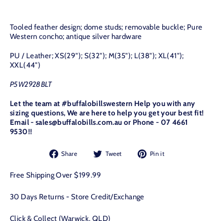
Tooled feather design; dome studs; removable buckle; Pure
Western concho; antique silver hardware
PU / Leather; XS(29"); S(32"); M(35"); L(38"); XL(41");
XXL(44")
P5W2928BLT
Let the team at #buffalobillswestern Help you with any
sizing questions, We are here to help you get your best fit!
Email - sales@buffalobills.com.au or Phone - 07 4661
9530!!
Share
Tweet
Pin
Share
Tweet
Pin it
on
on
on
Facebook
Twitter
Pinterest
Free Shipping Over $199.99
30 Days Returns - Store Credit/Exchange
Click & Collect (Warwick, QLD)