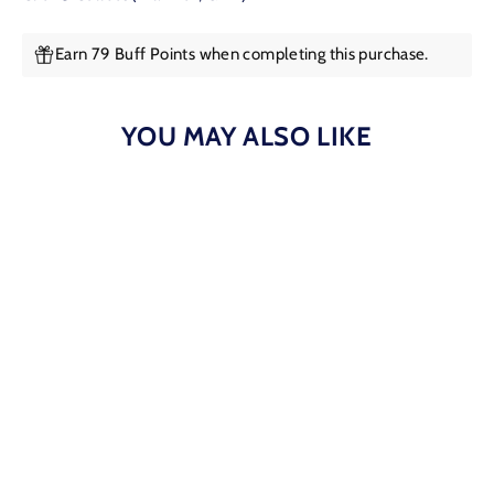
Earn 79 Buff Points when completing this purchase.
YOU MAY ALSO LIKE