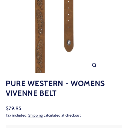
CLOSE
(ESC)
PURE WESTERN - WOMENS
VIVENNE BELT
Regular
$79.95
price
Tax included.
Shipping
calculated at checkout.