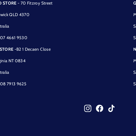
D STORE
- 70 Fitzroy Street
Q
wick QLD 4370
M
tralia
S
 07 4661 9530
S
 STORE
-B2 1 Decaen Close
N
ginia NT 0834
M
tralia
S
 08 7913 9625
S
Instagram
Facebook
TikTok
!