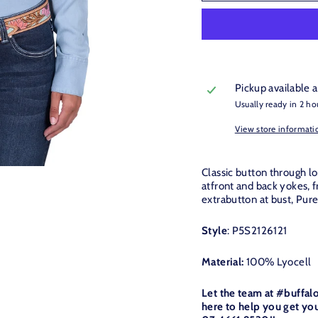
Pickup available 
Usually ready in 2 ho
View store informati
Classic button through lo
atfront and back yokes, fr
extrabutton at bust, Pur
Style
: P5S2126121
Material:
100% Lyocell
Let the team at #buffal
here to help you get you