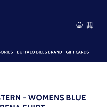
CART
LOG IN
SORIES
BUFFALO BILLS BRAND
GIFT CARDS
TERN - WOMENS BLUE