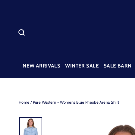
Skip
to
content
SEARCH
NEW ARRIVALS
WINTER SALE
SALE BARN
Home
/
Pure Western - Womens Blue Pheobe Arena Shirt