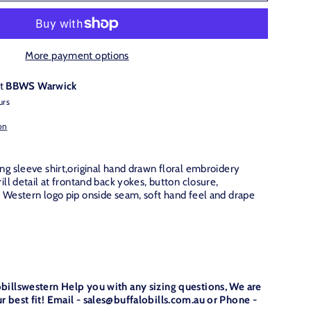
More payment options
at
BBWS Warwick
urs
on
ng sleeve shirt,original hand drawn floral embroidery
ill detail at frontand back yokes, button closure,
e Western logo pip onside seam, soft hand feel and drape
obillswestern Help you with any sizing questions, We are
r best fit! Email - sales@buffalobills.com.au or Phone -