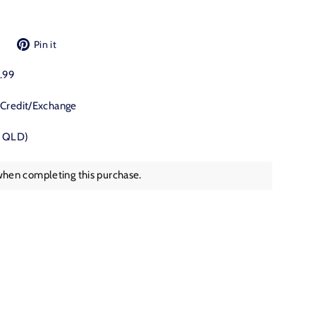
Tweet
Pin
Pin it
on
on
Twitter
Pinterest
9.99
 Credit/Exchange
, QLD)
when completing this purchase.