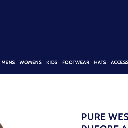
MENS
WOMENS
KIDS
FOOTWEAR
HATS
ACCES
PURE WES