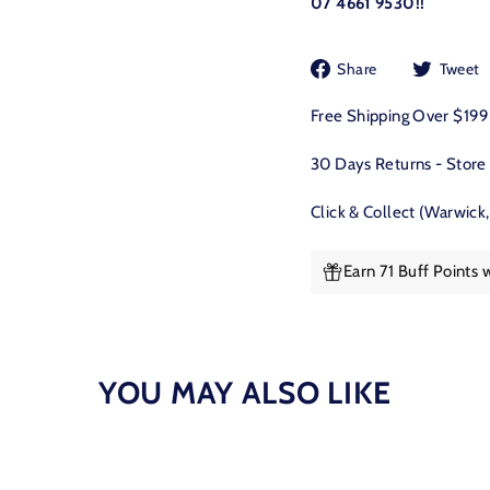
07 4661 9530!!
Share
Share
Tweet
on
Facebook
Free Shipping Over $19
30 Days Returns - Store
Click & Collect (Warwick
Earn 71 Buff Points 
YOU MAY ALSO LIKE