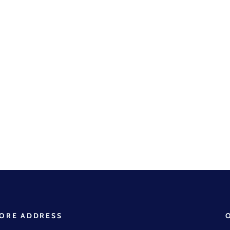
ORE ADDRESS