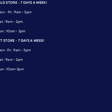
LD STORE - 7 DAYS A WEEK!
on - Fri : 9am - 5pm
at : 9am - 2pm
un : 10am - 2pm
T STORE - 7 DAYS A WEEK!
on : Fri : 9am - 5pm
at : 9am - 2pm
un : 10am-2pm