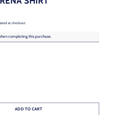
RENA SHIRT
lated at checkout.
when completing this purchase.
ADD TO CART