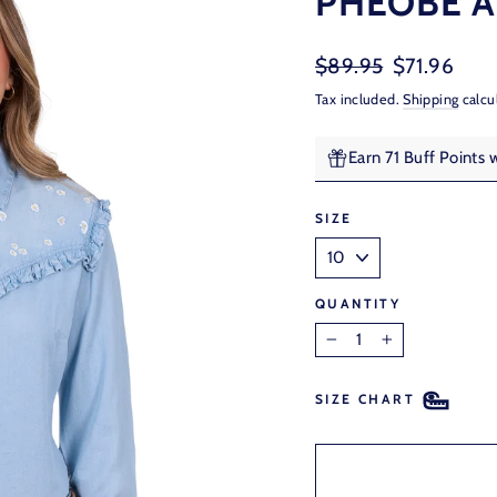
PHEOBE A
Regular
Sale
$89.95
$71.96
price
price
Tax included.
Shipping
calcu
Earn 71 Buff Points 
SIZE
QUANTITY
−
+
SIZE CHART