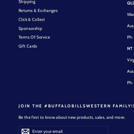
Shipping
QL
Returns & Exchanges
War
Click & Collect
Aus
Sponsorship
Ph:
Terms Of Service
Gift Cards
NT
Vir
Aus
Ph:
JOIN THE #BUFFALOBILLSWESTERN FAMILY!
Be the first to know about new products, sales, and more.
Enter
Subscribe
Subscribe
your