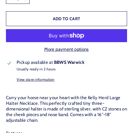
−
+
ADD TO CART
More payment options
Pickup available at
BBWS Warwick
Usually ready in 2 hours
View store information
Carry your horse near your heart with the Kelly Herd Large
Halter Necklace. This perfectly crafted tiny three-
dimensional halter is made of sterling silver, with CZ stones on
the cheek pieces and nose band. Comes with a 16″-18″
adjustable chain.