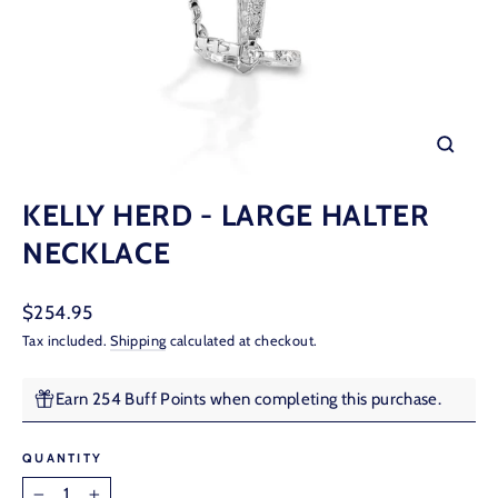
CLOSE
(ESC)
KELLY HERD - LARGE HALTER
NECKLACE
Regular
$254.95
price
Tax included.
Shipping
calculated at checkout.
Earn 254 Buff Points when completing this purchase.
QUANTITY