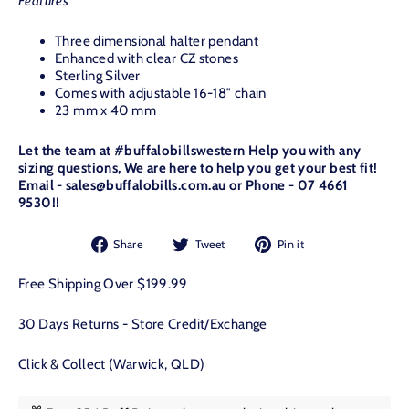
Features
Three dimensional halter pendant
Enhanced with clear CZ stones
Sterling Silver
Comes with adjustable 16-18″ chain
23 mm x 40 mm
Let the team at #buffalobillswestern Help you with any
sizing questions, We are here to help you get your best fit!
Email - sales@buffalobills.com.au or Phone - 07 4661
9530!!
Share
Tweet
Pin
Share
Tweet
Pin it
on
on
on
Facebook
Twitter
Pinterest
Free Shipping Over $199.99
30 Days Returns - Store Credit/Exchange
Click & Collect (Warwick, QLD)