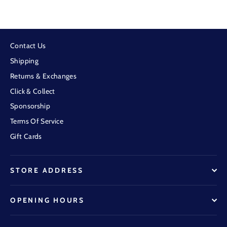
Contact Us
Shipping
Returns & Exchanges
Click & Collect
Sponsorship
Terms Of Service
Gift Cards
STORE ADDRESS
OPENING HOURS