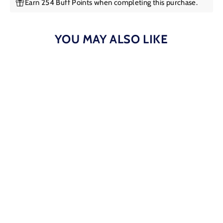
Earn 254 Buff Points when completing this purchase.
YOU MAY ALSO LIKE
Kelly Herd - Large Halter Necklace
$254.95