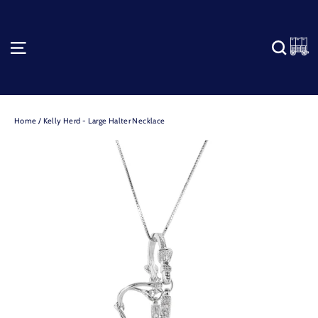
Skip
to
content
C
SITE NAVIGATION
SEA
Home
/
Kelly Herd - Large Halter Necklace