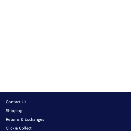
Cowboy Cool - Support Your Local
Cowboy Black Cap
$59.99
Contact Us
Shipping
Returns & Exchanges
Click & Collect