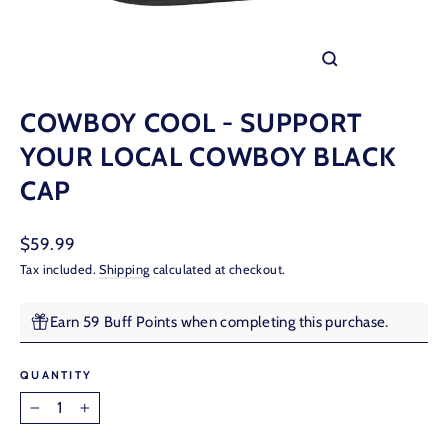
CLOSE
(ESC)
COWBOY COOL - SUPPORT
YOUR LOCAL COWBOY BLACK
CAP
Regular
$59.99
price
Tax included.
Shipping
calculated at checkout.
Earn 59 Buff Points when completing this purchase.
QUANTITY
−
+