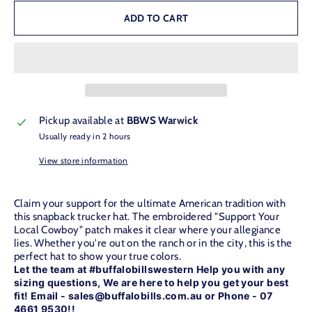
ADD TO CART
Pickup available at
BBWS Warwick
Usually ready in 2 hours
View store information
Claim your support for the ultimate American tradition with
this snapback trucker hat. The embroidered "Support Your
Local Cowboy" patch makes it clear where your allegiance
lies. Whether you're out on the ranch or in the city, this is the
perfect hat to show your true colors.
Let the team at #buffalobillswestern Help you with any
sizing questions, We are here to help you get your best
fit! Email - sales@buffalobills.com.au or Phone - 07
4661 9530!!