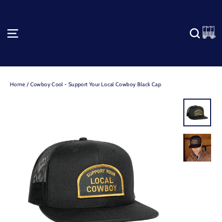
Skip
to
content
C
SITE NAVIGATION
SEA
Home
/
Cowboy Cool - Support Your Local Cowboy Black Cap