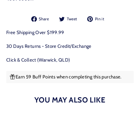
Share
Tweet
Pin
Share
Tweet
Pin it
on
on
on
Facebook
Twitter
Pinterest
Free Shipping Over $199.99
30 Days Returns - Store Credit/Exchange
Click & Collect (Warwick, QLD)
Earn 59 Buff Points when completing this purchase.
YOU MAY ALSO LIKE