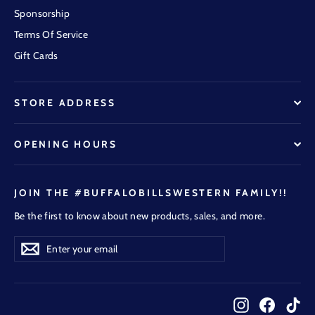
Sponsorship
Terms Of Service
Gift Cards
STORE ADDRESS
OPENING HOURS
JOIN THE #BUFFALOBILLSWESTERN FAMILY!!
Be the first to know about new products, sales, and more.
Enter
Subscribe
Subscribe
your
email
Instagram
Faceboo
Tik