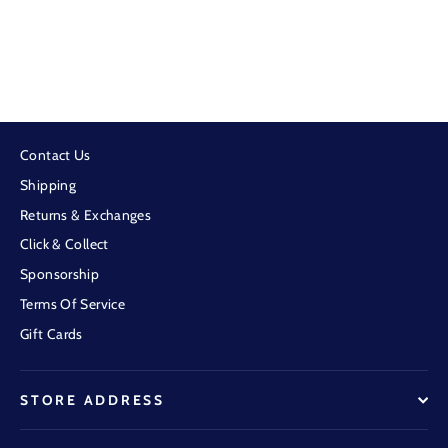
BBWS - Kids Graphite NT Fishing Shirt
$69.95
Contact Us
Shipping
Returns & Exchanges
Click & Collect
Sponsorship
Terms Of Service
Gift Cards
STORE ADDRESS