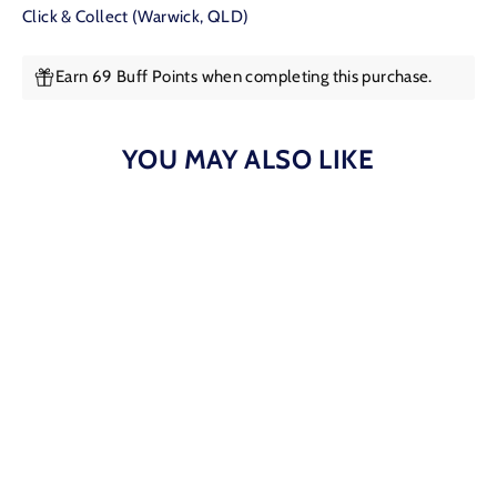
Click & Collect (Warwick, QLD)
Earn 69 Buff Points when completing this purchase.
YOU MAY ALSO LIKE