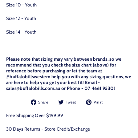
Size 10 - Youth
Size 12 - Youth
Size 14 - Youth
Please note that sizing may vary between brands, so we
recommend that you check the size chart (above) for
reference before purchasing or let the team at
#buffalobillswestern help you with any sizing questions, we
are here to help you get your best fit! Email -
sales@buffalobills.com.au or Phone - 07 4661 9530!
Share
Tweet
Pin
Share
Tweet
Pin it
on
on
on
Facebook
Twitter
Pinterest
Free Shipping Over $199.99
30 Days Returns - Store Credit/Exchange