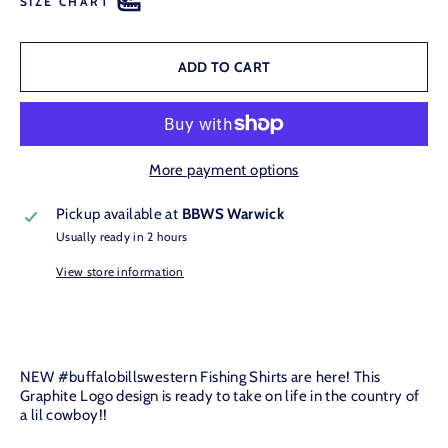
SIZE CHART
ADD TO CART
More payment options
Pickup available at
BBWS Warwick
Usually ready in 2 hours
View store information
NEW #buffalobillswestern Fishing Shirts are here! This
Graphite Logo
design is ready to take on life in the country of
a lil cowboy!!