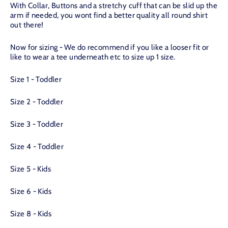
With Collar, Buttons and a stretchy cuff that can be slid up the
arm if needed, you wont find a better quality all round shirt
out there!
Now for sizing - We do recommend if you like a looser fit or
like to wear a tee underneath etc to size up 1 size.
Size 1 - Toddler
Size 2 - Toddler
Size 3 - Toddler
Size 4 - Toddler
Size 5 - Kids
Size 6 - Kids
Size 8 - Kids