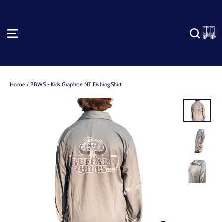
Skip
to
content
C
SITE NAVIGATION
SEA
Home
/
BBWS - Kids Graphite NT Fishing Shirt