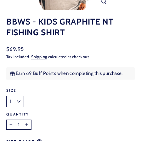
CLOSE
(ESC)
BBWS - KIDS GRAPHITE NT
FISHING SHIRT
Regular
$69.95
price
Tax included.
Shipping
calculated at checkout.
Earn 69 Buff Points when completing this purchase.
SIZE
QUANTITY
−
+