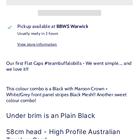
Pickup available at
BBWS Warwick
Usually ready in 2 hours
View store information
Our first Flat Caps #teambuffalobills - We went simple.... and
we love it!!
This colour combo is a Black with Maroon Crown +
White/Grey front panel stripes Black Mesh!! Another sweet
colour combo!
Under brim is an Plain Black
58cm head - High Profile Australian