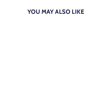
YOU MAY ALSO LIKE
BBWS - Black/Maroon NT Flat Cap
$40.00