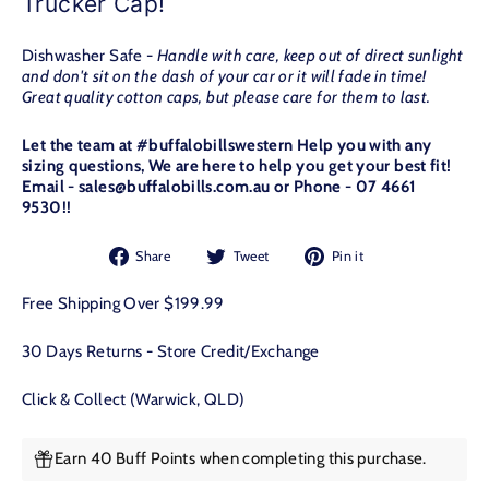
Trucker Cap!
Dishwasher Safe -
Handle with care, keep out of direct sunlight
and don't sit on the dash of your car or it will fade in time!
Great quality cotton caps, but please care for them to last.
Let the team at #buffalobillswestern Help you with any
sizing questions, We are here to help you get your best fit!
Email - sales@buffalobills.com.au or Phone - 07 4661
9530!!
Share
Tweet
Pin
Share
Tweet
Pin it
on
on
on
Facebook
Twitter
Pinterest
Free Shipping Over $199.99
30 Days Returns - Store Credit/Exchange
Click & Collect (Warwick, QLD)
Earn 40 Buff Points when completing this purchase.