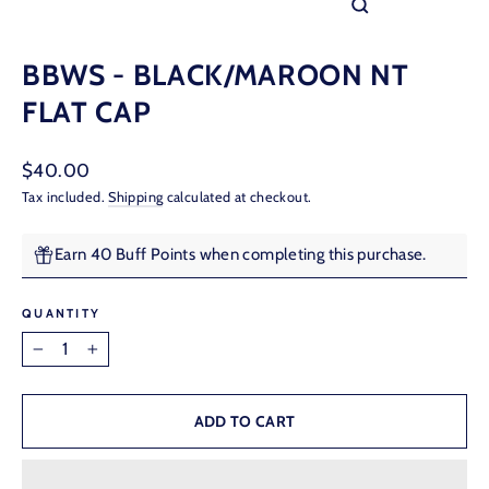
CLOSE
(ESC)
BBWS - BLACK/MAROON NT
FLAT CAP
Regular
$40.00
price
Tax included.
Shipping
calculated at checkout.
Earn 40 Buff Points when completing this purchase.
QUANTITY
−
+
ADD TO CART