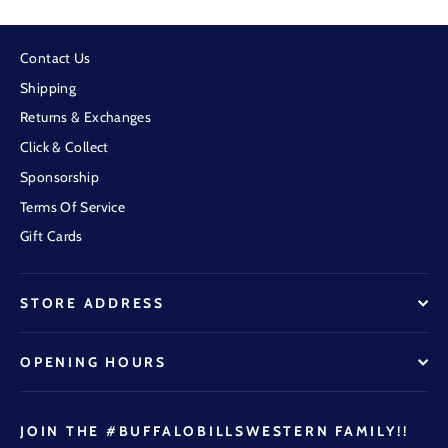
Contact Us
Shipping
Returns & Exchanges
Click & Collect
Sponsorship
Terms Of Service
Gift Cards
STORE ADDRESS
OPENING HOURS
JOIN THE #BUFFALOBILLSWESTERN FAMILY!!