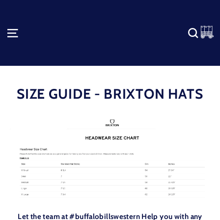
Skip
to
content
C
SITE NAVIGATION
SEA
SIZE GUIDE - BRIXTON HATS
Let the team at #buffalobillswestern Help you with any