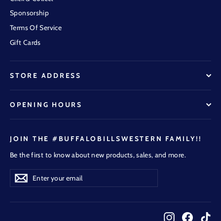
Sponsorship
Terms Of Service
Gift Cards
STORE ADDRESS
OPENING HOURS
JOIN THE #BUFFALOBILLSWESTERN FAMILY!!
Be the first to know about new products, sales, and more.
Enter
Subscribe
Subscribe
your
email
Instagram
Faceboo
Tik