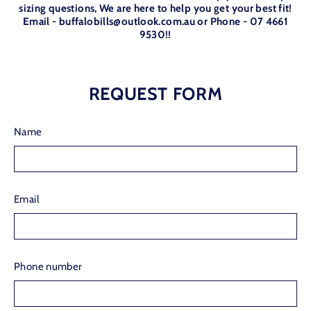
sizing questions, We are here to help you get your best fit!
Email - buffalobills@outlook.com.au or Phone - 07 4661
9530!!
REQUEST FORM
Name
Email
Phone number