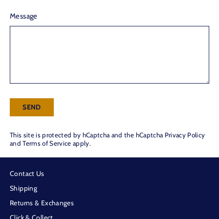
Message
Send
SEND
This site is protected by hCaptcha and the hCaptcha
Privacy Policy
and
Terms of Service
apply.
Contact Us
Shipping
Returns & Exchanges
Click & Collect