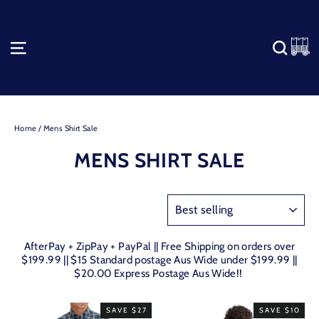
Skip
to
content
C
SITE NAVIGATION
SEA
Home
/
Mens Shirt Sale
MENS SHIRT SALE
SORT
AfterPay + ZipPay + PayPal || Free Shipping on orders over
$199.99 || $15 Standard postage Aus Wide under $199.99 ||
$20.00 Express Postage Aus Wide!!
SAVE $27
SAVE $10