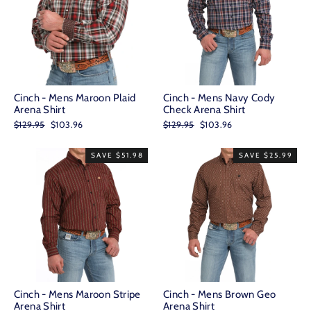
Cinch - Mens Maroon Plaid
Cinch - Mens Navy Cody
Arena Shirt
Check Arena Shirt
Regular
Sale
Regular
Sale
$129.95
$103.96
$129.95
$103.96
price
price
price
price
SAVE $51.98
SAVE $25.99
Cinch - Mens Maroon Stripe
Cinch - Mens Brown Geo
Arena Shirt
Arena Shirt