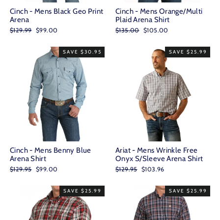
Cinch - Mens Black Geo Print
Cinch - Mens Orange/Multi
Arena
Plaid Arena Shirt
Regular
Sale
Regular
Sale
$129.99
$99.00
$135.00
$105.00
price
price
price
price
SAVE $30.95
SAVE $25.99
Cinch - Mens Benny Blue
Ariat - Mens Wrinkle Free
Arena Shirt
Onyx S/Sleeve Arena Shirt
Regular
Sale
Regular
Sale
$129.95
$99.00
$129.95
$103.96
price
price
price
price
SAVE $25.99
SAVE $25.99