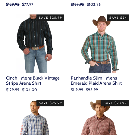
Regular
Sale
Regular
Sale
$129.95
$77.97
$129.95
$103.96
price
price
price
price
SAVE $25.99
SAVE $24
Cinch - Mens Black Vintage
Panhandle Slim - Mens
Stripe Arena Shirt
Emerald Plaid Arena Shirt
Regular
Sale
Regular
Sale
$129.99
$104.00
$119.99
$95.99
price
price
price
price
SAVE $25.99
SAVE $23.99