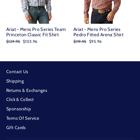
Ariat - Mens Pro Series Team
Ariat - Mens Pro Series
Princeton Classic Fit Shirt
Pedro Fitted Arena Shirt
Regular
Sale
Regular
Sale
$129.95
$103.96
$119.95
$95.96
price
price
price
price
Contact Us
Shipping
Returns & Exchanges
Click & Collect
Sponsorship
Terms Of Service
Gift Cards