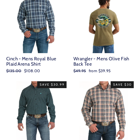
Cinch - Mens Royal Blue
Wrangler - Mens Olive Fish
Plaid Arena Shirt
Back Tee
Regular
Sale
Regular
Sale
$135.00
$108.00
$49.95
from $39.95
price
price
price
price
SAVE $30.99
SAVE $30